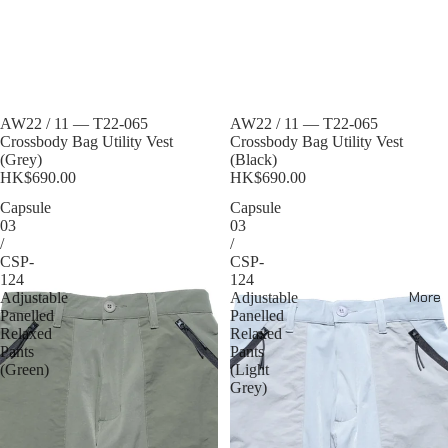
Sold out
AW22 / 11 — T22-065
Sold out
AW22 / 11 — T22-065
Crossbody Bag Utility Vest
Crossbody Bag Utility Vest
(Grey)
(Black)
HK$690.00
HK$690.00
Capsule
Capsule
03
03
/
/
CSP-
CSP-
124
124
More
Adjustable
Adjustable
Panelled
Panelled
Relaxed
Relaxed
Pants
Pants
(Green)
(Light
Grey)