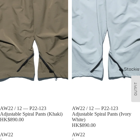
Stockis
OUTFIT
Sold out
AW22 / 12 — P22-123
Sold out
AW22 / 12 — P22-123
Adjustable Spiral Pants (Khaki)
Adjustable Spiral Pants (Ivory
HK$890.00
White)
HK$890.00
AW22
AW22