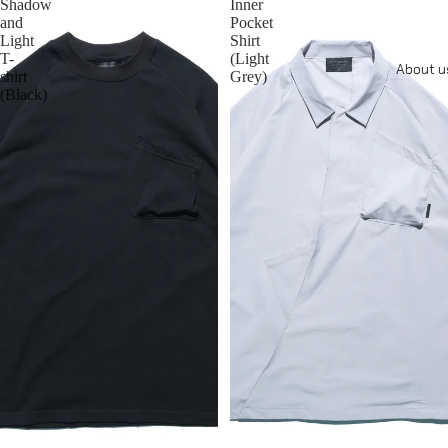
Shadow
Inner
and
Pocket
Light
Shirt
T-
(Light
About u
shirt
Grey)
(Black)