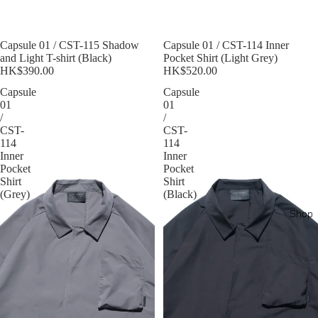
Sold out
Capsule 01 / CST-115 Shadow
Sold out
Capsule 01 / CST-114 Inner
and Light T-shirt (Black)
Pocket Shirt (Light Grey)
HK$390.00
HK$520.00
Capsule
Capsule
01
01
/
/
CST-
CST-
114
114
Inner
Inner
Pocket
Pocket
Shirt
Shirt
(Grey)
(Black)
Shop