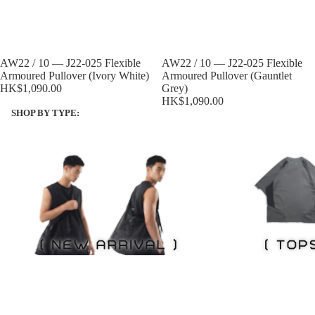
Sold out
AW22 / 10 — J22-025 Flexible
Sold out
AW22 / 10 — J22-025 Flexible
Armoured Pullover (Ivory White)
Armoured Pullover (Gauntlet
HK$1,090.00
Grey)
HK$1,090.00
SHOP BY TYPE:
NEW ITEMS
Tops