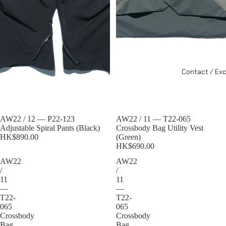
Contact / Ex
Sold out
AW22 / 12 — P22-123
Sold out
AW22 / 11 — T22-065
Adjustable Spiral Pants (Black)
Crossbody Bag Utility Vest
HK$890.00
(Green)
HK$690.00
AW22
AW22
/
/
11
11
—
—
T22-
T22-
065
065
Crossbody
Crossbody
Bag
Bag