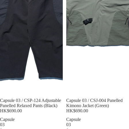
Sold out
Capsule 03 / CSP-124 Adjustable
Sold out
Capsule 03 / CSJ-004 Panelled
Panelled Relaxed Pants (Black)
Kimono Jacket (Green)
HK$690.00
HK$690.00
Capsule
Capsule
03
03