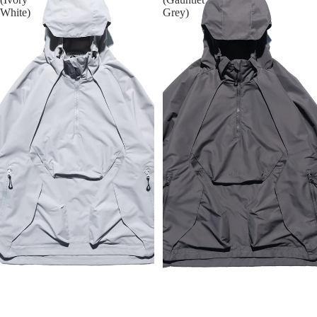
White)
Grey)