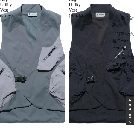
Utility
Utility
Vest
Vest
(Grey)
(Black)
〔一般 / 
詢〕
〔訂單查詢
後 Order
Inquiry〕
〔商品退換
Exhange &
refund〕