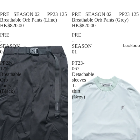
Sold out
PRE - SEASON 02 — PP23-125
Sold out
PRE - SEASON 02 — PP23-125
Breathable Orb Pants (Lime)
Breathable Orb Pants (Grey)
HK$820.00
HK$820.00
PRE
PRE
-
-
Lookboo
SEASON
SEASON
02
01
—
—
PP23-
PT23-
125
067
Breathable
Detachable
Orb
sleeves
Pants
T-
(Black)
shirt
(Grey)