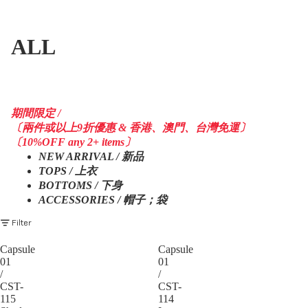
ALL
期間限定 /
〔兩件或以上9折優惠 & 香港、澳門、台灣免運〕
〔10%OFF any 2+ items〕
NEW ARRIVAL / 新品
TOPS / 上衣
BOTTOMS / 下身
ACCESSORIES / 帽子；袋
Filter
Capsule
Capsule
01
01
/
/
CST-
CST-
115
114