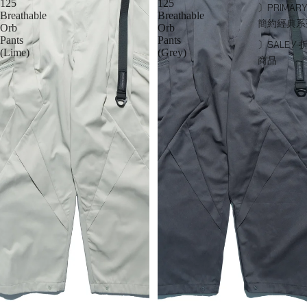
125
125
〕PRIMARY
Breathable
Breathable
簡約經典系
Orb
Orb
Pants
Pants
〕SALE / 
(Lime)
(Grey)
商品