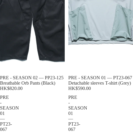
Sold out
PRE - SEASON 02 — PP23-125
Sold out
PRE - SEASON 01 — PT23-067
Breathable Orb Pants (Black)
Detachable sleeves T-shirt (Grey)
HK$820.00
HK$590.00
PRE
PRE
-
-
SEASON
SEASON
01
01
—
—
PT23-
PT23-
067
067