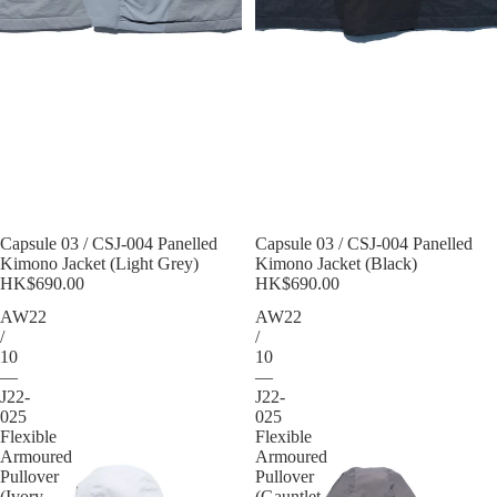
Sold out
Capsule 03 / CSJ-004 Panelled
Sold out
Capsule 03 / CSJ-004 Panelled
Kimono Jacket (Light Grey)
Kimono Jacket (Black)
HK$690.00
HK$690.00
AW22
AW22
/
/
10
10
—
—
J22-
J22-
025
025
Flexible
Flexible
Armoured
Armoured
Pullover
Pullover
(Ivory
(Gauntlet