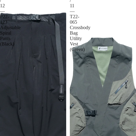
/
/
12
11
—
—
P22-
T22-
123
065
Adjustable
Crossbody
Spiral
Bag
Pants
Utility
(Black)
Vest
(Green)