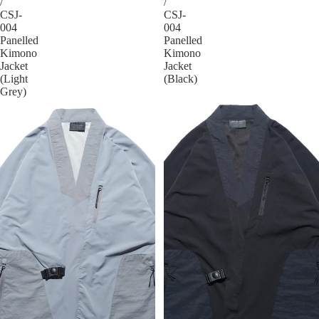
/
/
CSJ-
CSJ-
004
004
Panelled
Panelled
Kimono
Kimono
Jacket
Jacket
(Light
(Black)
Grey)