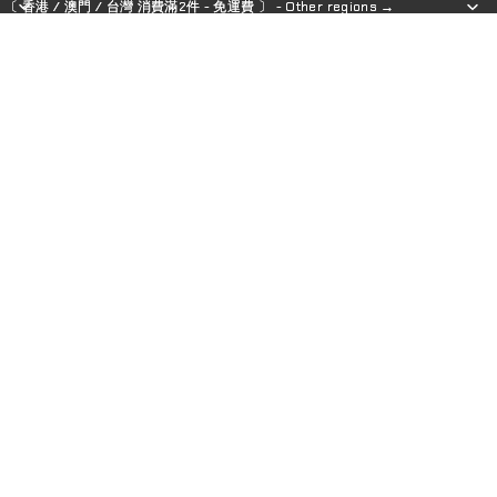
〔 香港 / 澳門 / 台灣 消費滿2件 - 免運費 〕 - Other regions →
〔 香港 / 澳門 / 台灣 消費滿2件 - 免運費 〕 - Other regions →