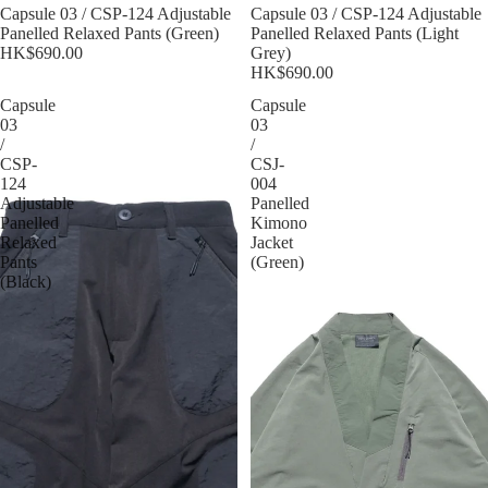
Sold out
Capsule 03 / CSP-124 Adjustable
Sold out
Capsule 03 / CSP-124 Adjustable
Panelled Relaxed Pants (Green)
Panelled Relaxed Pants (Light
HK$690.00
Grey)
HK$690.00
Capsule
Capsule
03
03
/
/
CSP-
CSJ-
124
004
Adjustable
Panelled
Panelled
Kimono
Relaxed
Jacket
Pants
(Green)
(Black)