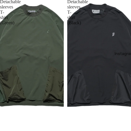
Detachable
Detachable
sleeves
sleeves
T-
T-
shirt
shirt
(Green)
(Black)
Instagr