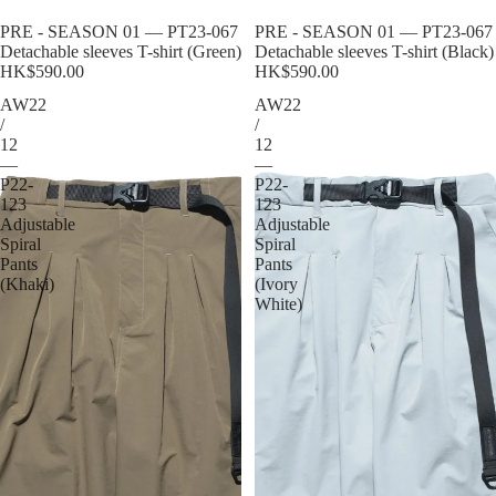
Sold out
PRE - SEASON 01 — PT23-067
Sold out
PRE - SEASON 01 — PT23-067
Detachable sleeves T-shirt (Green)
Detachable sleeves T-shirt (Black)
HK$590.00
HK$590.00
AW22
AW22
/
/
12
12
—
—
P22-
P22-
123
123
Adjustable
Adjustable
Spiral
Spiral
Pants
Pants
(Khaki)
(Ivory
White)