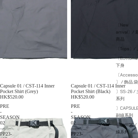
〔New
arrival〕/
商品
〔Tops〕/
〔Bottom
下身
〔Accessor
〕 / 飾品;袋
Sold out
Capsule 01 / CST-114 Inner
Sold out
Capsule 01 / CST-114 Inner
〕SS-26 /
Pocket Shirt (Grey)
Pocket Shirt (Black)
HK$520.00
HK$520.00
系列
PRE
PRE
〕CAPSULE
-
-
副線系列
SEASON
SEASON
02
02
〕SHADE /
—
—
線系列
PP23-
PP23-