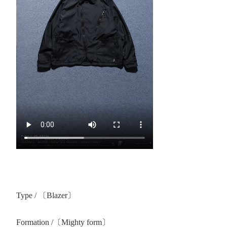
Type / 〔Blazer〕
Formation /〔Mighty form〕