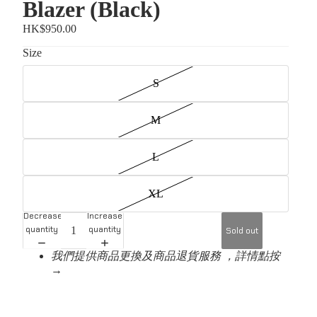
Blazer (Black)
HK$950.00
Size
S
M
L
XL
Decrease
Increase
quantity
quantity
Sold out
我們提供商品更換及商品退貨服務 ，詳情點按
→