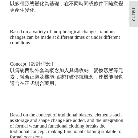
以多種形態變化為基礎，在不同時間或條件下隨意變
OUTFIT
更產生變化。
Based on a variety of morphological changes, random
changes can be made at different times or under different
conditions.
Concept〔設計理念〕
以傳統西裝外套為概念加入具備收納、變換形態等元
素，融合正裝及機能服裝打破傳統概念，使機能服也
適合在正式場合著用。
Based on the concept of traditional blazers, elements such
as storage and shape change are added, and the integration
of formal wear and functional clothing breaks the
traditional concept, making functional clothing suitable for
formal occasions.