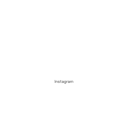
Instagram