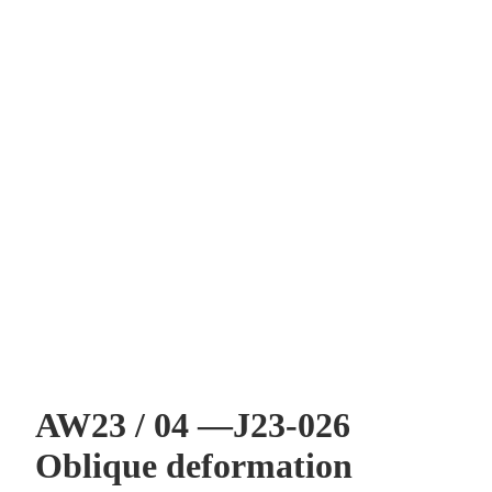
AW23 / 04 —J23-026
Oblique deformation