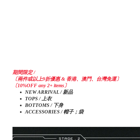
期間限定 /
〔兩件或以上9折優惠 & 香港、澳門、台灣免運〕
〔10%OFF any 2+ items〕
NEW ARRIVAL / 新品
TOPS / 上衣
BOTTOMS / 下身
ACCESSORIES / 帽子；袋