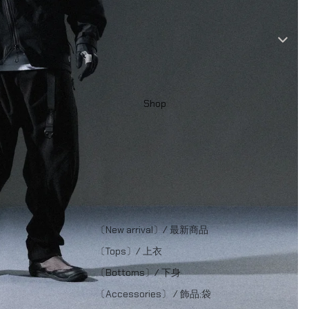
Shop
〔New arrival〕/ 最新商品
〔Tops〕/ 上衣
〔Bottoms〕/ 下身
〔Accessories〕 / 飾品;袋