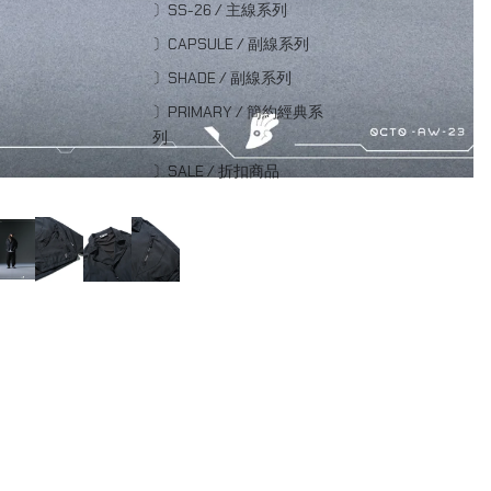
〕SS-26 / 主線系列
〕CAPSULE / 副線系列
〕SHADE / 副線系列
〕PRIMARY / 簡約經典系
列
〕SALE / 折扣商品