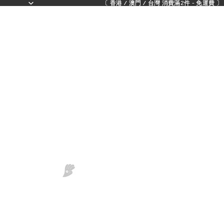
〔 香港 / 澳門 / 台灣 消費滿2件 - 免運費 〕 - 
〔 香港 / 澳門 / 台灣 消費滿2件 - 免運費 〕 - 