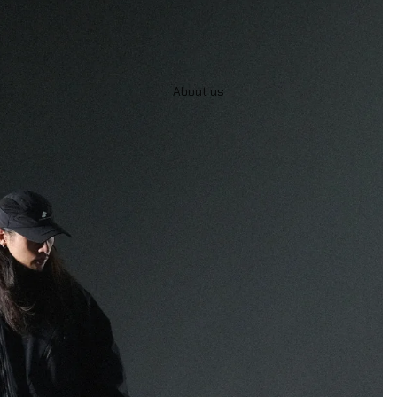
About us