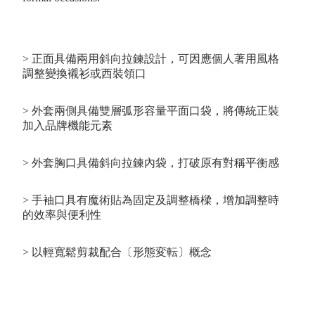
> 正面具備兩用斜向拉鍊設計，可因應個人著用風格
調整變換襯衫或西裝領口
> 外套兩側具備雙層弧形容量平面口袋，將傳統正裝
加入品牌機能元素
> 外套胸口具備斜向拉鍊內袋，打破原有對稱平衡感
> 手袖口具有魔術貼為固定及調整橋樑，增加調整時
的效率與便利性
> 以輕寬鬆剪裁配合〔形態変転〕概念