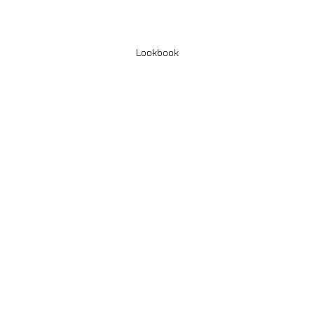
Lookbook