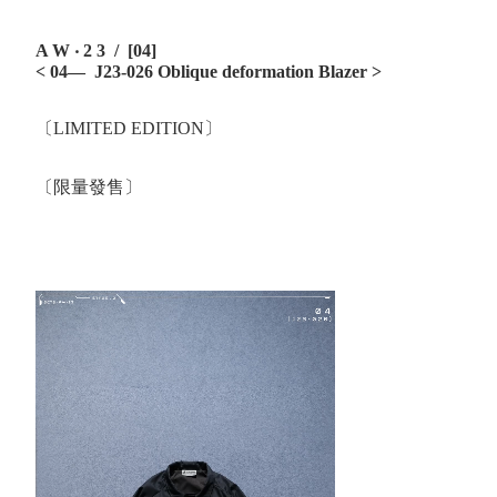
A W ‧ 2 3 / [04]
< 04— J23-026 Oblique deformation Blazer
>
〔LIMITED EDITION〕
〔限量發售〕