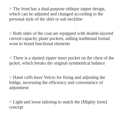
>
The front has a dual-purpose oblique zipper design,
which can be adjusted and changed according to the
personal style of the shirt or suit neckline
> Both sides of the coat are equipped with double-layered
curved capacity plane pockets, adding traditional formal
wear to brand functional elements
> There is a slanted zipper inner pocket on the chest of the
jacket, which breaks the original symmetrical balance
> Hand cuffs have Velcro for fixing and adjusting the
bridge, increasing the efficiency and convenience of
adjustment
> Light and loose tailoring to match the [Mighty form]
concept