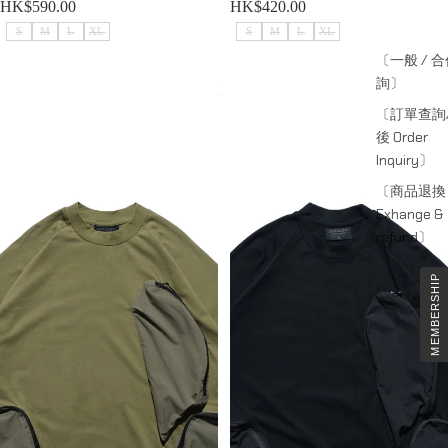
HK$590.00
HK$420.00
S
M
L
XL
S
M
L
XL
〔一般 / 
詢〕
Capsule 03 / CST-119 Split T-shirt
Capsule 03 / CST-119 Split T-shirt
(Green)
(Black)
〔訂單查詢
後 Order
Inquiry〕
〔商品退換
Exhange &
refund〕