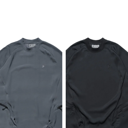
Breathable T-shirt (Dark Grey)
Breathable T-shirt (Black)