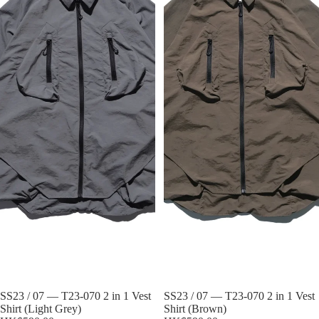
Sold out
SS23 / 07 — T23-070 2 in 1 Vest
Sold out
SS23 / 07 — T23-070 2 in 1 Vest
Shirt (Light Grey)
Shirt (Brown)