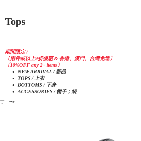
Tops
期間限定 /
〔兩件或以上9折優惠 & 香港、澳門、台灣免運〕
〔10%OFF any 2+ items〕
NEW ARRIVAL / 新品
TOPS / 上衣
BOTTOMS / 下身
ACCESSORIES / 帽子；袋
Filter
AW23 / 03 — T23-074
PRE - SEASON — PJ23-013
Maneuvering Tornado Hoodies
Versatile Triple Form Jacket
(Black)
(Grey)