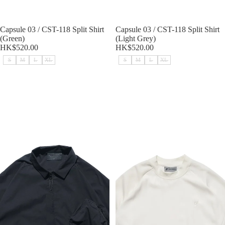
Sold out
Capsule 03 / CST-118 Split Shirt
Sold out
Capsule 03 / CST-118 Split Shirt
(Green)
(Light Grey)
HK$520.00
HK$520.00
S
M
L
XL
S
M
L
XL
Capsule 03 / CST-118 Split Shirt
SS23 / 09 — T23-071 Extreme
(Black)
Breathable T-shirt (Khaki)