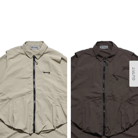
SS23 / 13 — T23-072 All-in-one
SS23 / 13 — T23-072 All-in-one
Vest Shirt (Khaki)
Vest Shirt (Brown)
Stockis
OUTFIT