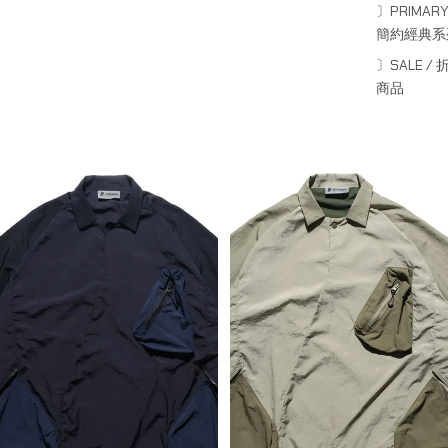
〕PRIMARY
簡約經典系
PRE - SEASON — PT23-012
PRE - SEASON — PT23-012
Detachable Dual Form Shirt
Detachable Dual Form Shirt
〕SALE / 
(Navy)
(Khaki)
商品