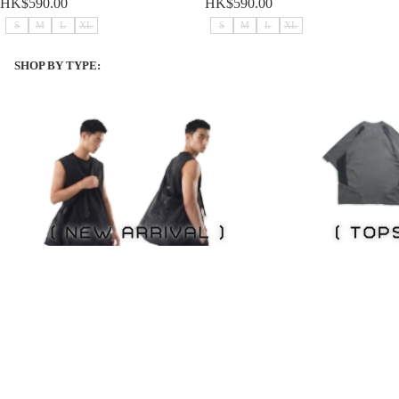
HK$590.00
HK$590.00
S
M
L
XL
S
M
L
XL
SHOP BY TYPE:
NEW ITEMS
Tops
NEW ITEMS
Tops