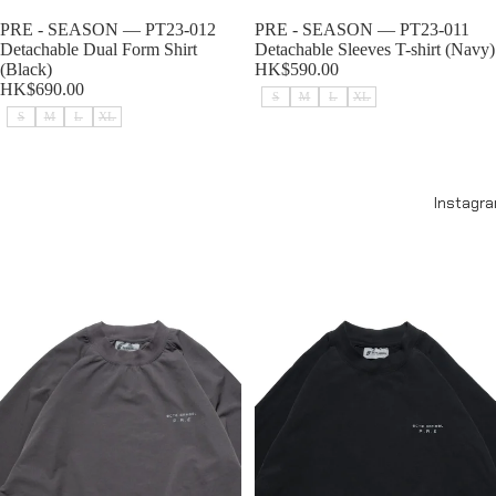
Sold out
PRE - SEASON — PT23-012
Sold out
PRE - SEASON — PT23-011
Detachable Dual Form Shirt
Detachable Sleeves T-shirt (Navy)
(Black)
HK$590.00
HK$690.00
S
M
L
XL
S
M
L
XL
PRE - SEASON — PT23-011
PRE - SEASON — PT23-011
Detachable Sleeves T-shirt
Detachable Sleeves T-shirt
Instagr
(Gauntlet Grey)
(Black)