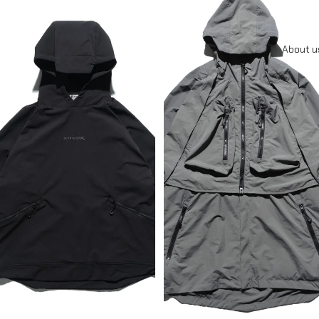
About u