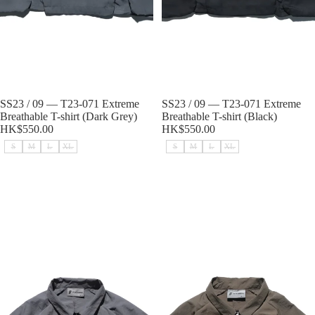
Sold out
SS23 / 09 — T23-071 Extreme
Sold out
SS23 / 09 — T23-071 Extreme
Breathable T-shirt (Dark Grey)
Breathable T-shirt (Black)
HK$550.00
HK$550.00
S
M
L
XL
S
M
L
XL
SS23 / 07 — T23-070 2 in 1 Vest
SS23 / 07 — T23-070 2 in 1 Vest
Shirt (Light Grey)
Shirt (Brown)