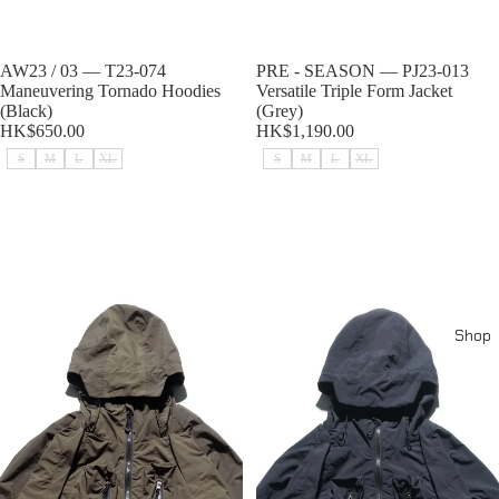
Sold out
AW23 / 03 — T23-074
Sold out
PRE - SEASON — PJ23-013
Maneuvering Tornado Hoodies
Versatile Triple Form Jacket
(Black)
(Grey)
HK$650.00
HK$1,190.00
S
M
L
XL
S
M
L
XL
PRE - SEASON — PJ23-013
PRE - SEASON — PJ23-013
Versatile Triple Form Jacket
Versatile Triple Form Jacket
(Brown)
(Black)
Shop