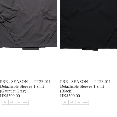
Sold out
PRE - SEASON — PT23-011
Sold out
PRE - SEASON — PT23-011
Detachable Sleeves T-shirt
Detachable Sleeves T-shirt
(Gauntlet Grey)
(Black)
HK$590.00
HK$590.00
S
M
L
XL
S
M
L
XL