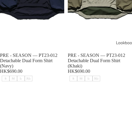
Lookboo
Sold out
PRE - SEASON — PT23-012
Sold out
PRE - SEASON — PT23-012
Detachable Dual Form Shirt
Detachable Dual Form Shirt
(Navy)
(Khaki)
HK$690.00
HK$690.00
S
M
L
XL
S
M
L
XL
PRE - SEASON — PT23-012
PRE - SEASON — PT23-011
Detachable Dual Form Shirt
Detachable Sleeves T-shirt (Navy)
(Black)