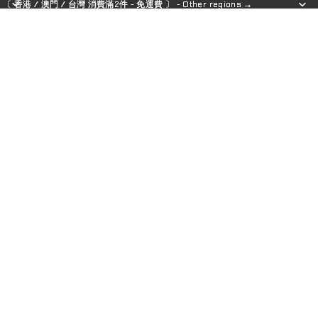
〔 香港 / 澳門 / 台灣 消費滿2件 - 免運費 〕 - Other regions →
〔 香港 / 澳門 / 台灣 消費滿2件 - 免運費 〕 - Other regions →