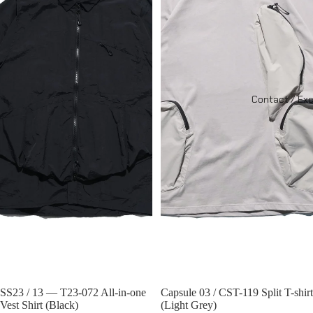
Contact / Ex
Sold out
SS23 / 13 — T23-072 All-in-one
Sold out
Capsule 03 / CST-119 Split T-shirt
Vest Shirt (Black)
(Light Grey)