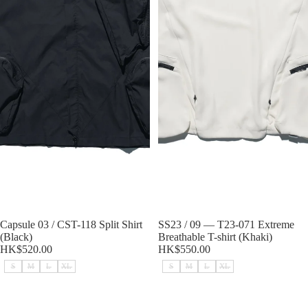
Sold out
Capsule 03 / CST-118 Split Shirt
Sold out
SS23 / 09 — T23-071 Extreme
(Black)
Breathable T-shirt (Khaki)
HK$520.00
HK$550.00
S
M
L
XL
S
M
L
XL
SS23 / 09 — T23-071 Extreme
SS23 / 09 — T23-071 Extreme