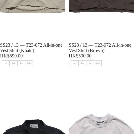
Sold out
SS23 / 13 — T23-072 All-in-one
Sold out
SS23 / 13 — T23-072 All-in-one
Vest Shirt (Khaki)
Vest Shirt (Brown)
HK$590.00
HK$590.00
S
M
L
XL
S
M
L
XL
SS23 / 13 — T23-072 All-in-one
Capsule 03 / CST-119 Split T-shirt
Vest Shirt (Black)
(Light Grey)