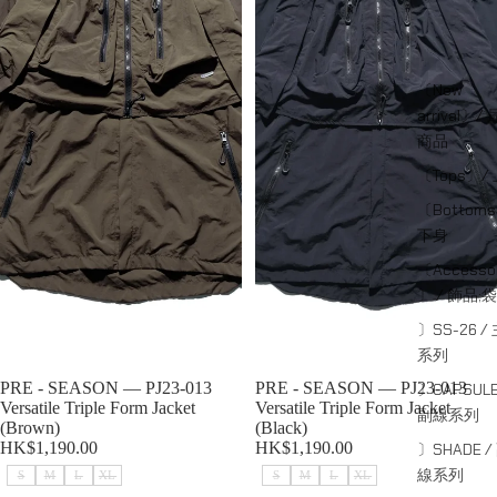
〔New
arrival〕/
商品
〔Tops〕/
〔Bottom
下身
〔Accessor
〕 / 飾品;袋
〕SS-26 /
系列
Sold out
PRE - SEASON — PJ23-013
Sold out
PRE - SEASON — PJ23-013
〕CAPSULE
Versatile Triple Form Jacket
Versatile Triple Form Jacket
副線系列
(Brown)
(Black)
HK$1,190.00
HK$1,190.00
〕SHADE /
線系列
S
M
L
XL
S
M
L
XL