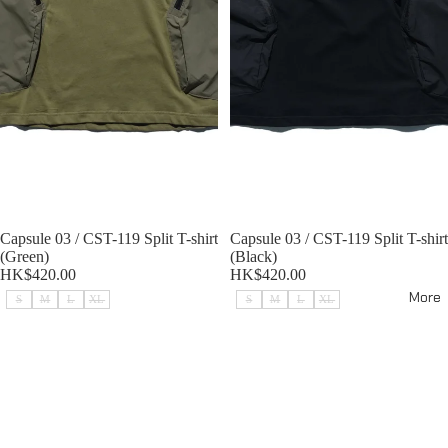
Sold out
Capsule 03 / CST-119 Split T-shirt
Sold out
Capsule 03 / CST-119 Split T-shirt
(Green)
(Black)
HK$420.00
HK$420.00
More
S
M
L
XL
S
M
L
XL
Capsule 03 / CST-118 Split Shirt
Capsule 03 / CST-118 Split Shirt
(Green)
(Light Grey)