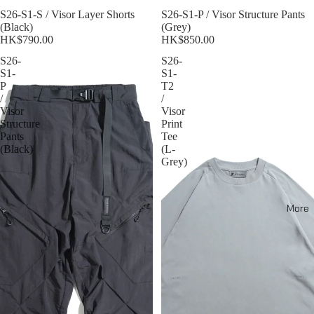
S26-S1-S / Visor Layer Shorts
Sold out
S26-S1-P / Visor Structure Pants
(Black)
(Grey)
HK$790.00
HK$850.00
S26-
S26-
S1-
S1-
P
T2
/
/
Visor
Visor
Structure
Print
Pants
Tee
(Black)
(L-
Grey)
More