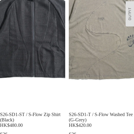
OUTFIT
S26-SD1-ST / S-Flow Zip Shirt
Sold out
S26-SD1-T / S-Flow Washed Tee
(Black)
(G-Grey)
HK$480.00
HK$420.00