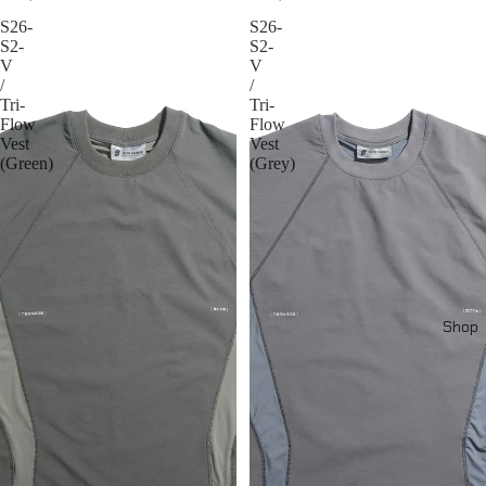
S26-
S26-
S2-
S2-
V
V
/
/
Tri-
Tri-
Flow
Flow
Vest
Vest
(Green)
(Grey)
Shop