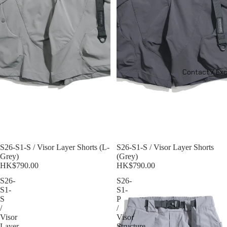
Contact / Ex
Sold out
S26-S1-S / Visor Layer Shorts (L-
S26-S1-S / Visor Layer Shorts
Grey)
(Grey)
HK$790.00
HK$790.00
S26-
S26-
S1-
S1-
S
P
/
/
Visor
Visor
Layer
Structure