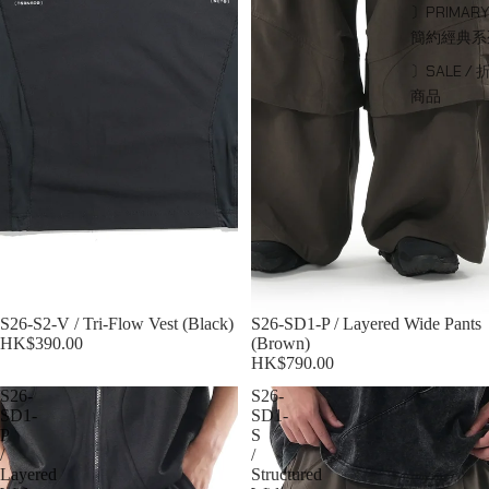
〕PRIMARY
簡約經典系
〕SALE / 
商品
S26-S2-V / Tri-Flow Vest (Black)
S26-SD1-P / Layered Wide Pants
HK$390.00
(Brown)
HK$790.00
S26-
S26-
SD1-
SD1-
P
S
/
/
Layered
Structured