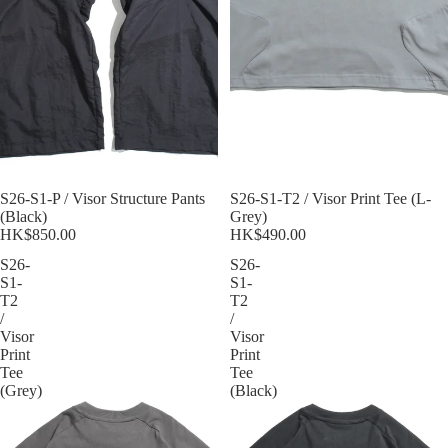
Sold out
S26-S1-P / Visor Structure Pants
Sold out
S26-S1-T2 / Visor Print Tee (L-
(Black)
Grey)
HK$850.00
HK$490.00
S26-
S26-
S1-
S1-
T2
T2
/
/
Visor
Visor
Print
Print
Tee
Tee
(Grey)
(Black)