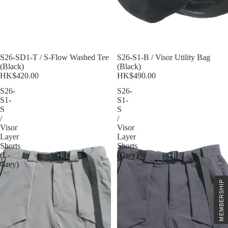
S26-SD1-T / S-Flow Washed Tee
S26-S1-B / Visor Utility Bag
(Black)
(Black)
HK$420.00
HK$490.00
S26-
S26-
S1-
S1-
S
S
/
/
Visor
Visor
Layer
Layer
Shorts
Shorts
(L-
(Grey)
Grey)