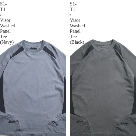
S1-
S1-
T1
T1
/
/
Visor
Visor
Washed
Washed
Panel
Panel
Tee
Tee
(Navy)
(Black)