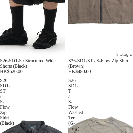
Instagr
S26-SD1-S / Structured Wide
S26-SD1-ST / S-Flow Zip Shirt
Shorts (Black)
(Brown)
HK$620.00
HK$480.00
S26-
S26-
SD1-
SD1-
ST
T
/
/
S-
S-
Flow
Flow
Zip
Washed
Shirt
Tee
(Black)
(G-
Grey)