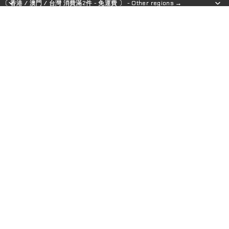
〔 香港 / 澳門 / 台灣 消費滿2件 - 免運費 〕 - Other regions →
〔 香港 / 澳門 / 台灣 消費滿2件 - 免運費 〕 - Other regions →