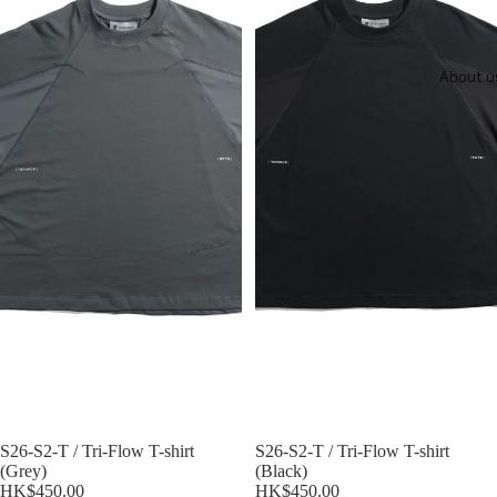
About u
S26-S2-T / Tri-Flow T-shirt
S26-S2-T / Tri-Flow T-shirt
(Grey)
(Black)
HK$450.00
HK$450.00