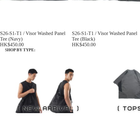
S26-S1-T1 / Visor Washed Panel
S26-S1-T1 / Visor Washed Panel
Tee (Navy)
Tee (Black)
HK$450.00
HK$450.00
SHOP BY TYPE:
NEW ITEMS
Tops