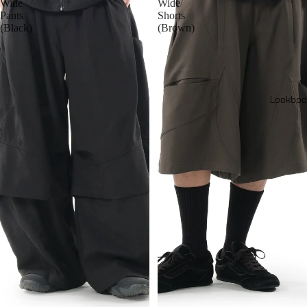
Wide
Wide
Pants
Shorts
(Black)
(Brown)
Lookboo