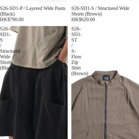
S26-SD1-P / Layered Wide Pants
S26-SD1-S / Structured Wide
(Black)
Shorts (Brown)
HK$790.00
HK$620.00
S26-
S26-
SD1-
SD1-
S
ST
/
/
Structured
S-
Wide
Flow
Shorts
Zip
(Black)
Shirt
(Brown)