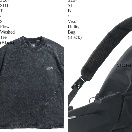
S26-
S26-
SD1-
S1-
T
B
/
/
S-
Visor
Flow
Utility
Washed
Bag
Tee
(Black)
(Black)
Stockis