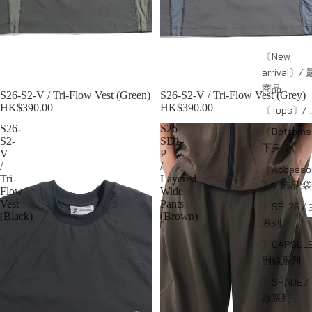
〔New
arrival〕/
商品
S26-S2-V / Tri-Flow Vest (Green)
S26-S2-V / Tri-Flow Vest (Grey)
HK$390.00
HK$390.00
〔Tops〕/
S26-
S26-
〔Bottom
S2-
SD1-
下身
V
P
/
/
〔Accessor
Tri-
Layered
〕 / 飾品;袋
Flow
Wide
Vest
Pants
〕SS-26 /
(Black)
(Brown)
系列
〕CAPSULE
副線系列
〕SHADE /
線系列