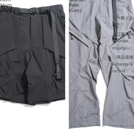
Shorts
Pants
(Black)
(Grey)
〔一般 / 
詢〕
〔訂單查詢
後 Order
Inquiry〕
〔商品退換
Exhange &
refund〕