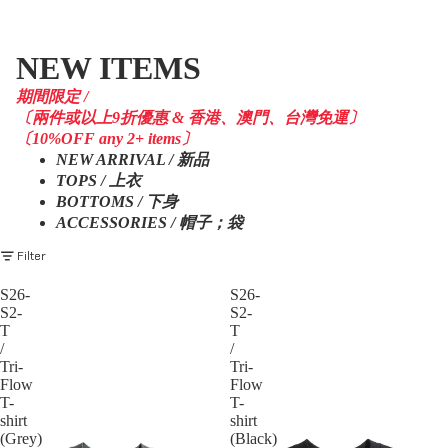
NEW ITEMS
期間限定 /
〔兩件或以上9折優惠 & 香港、澳門、台灣免運〕
〔10%OFF any 2+ items〕
NEW ARRIVAL / 新品
TOPS / 上衣
BOTTOMS / 下身
ACCESSORIES / 帽子；袋
Filter
S26-
S26-
S2-
S2-
T
T
/
/
Tri-
Tri-
Flow
Flow
T-
T-
shirt
shirt
(Grey)
(Black)