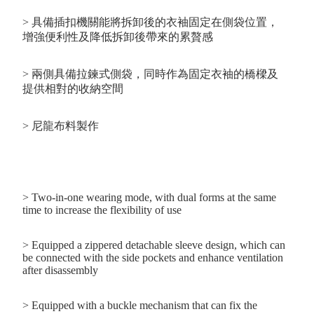
> 具備插扣機關能將拆卸後的衣袖固定在側袋位置，
增強便利性及降低拆卸後帶來的累贅感
> 兩側具備拉鍊式側袋，同時作為固定衣袖的橋樑及
提供相對的收納空間
> 尼龍布料製作
> Two-in-one wearing mode, with dual forms at the same
time to increase the flexibility of use
> Equipped a zippered detachable sleeve design, which can
be connected with the side pockets and enhance ventilation
after disassembly
> Equipped with a buckle mechanism that can fix the