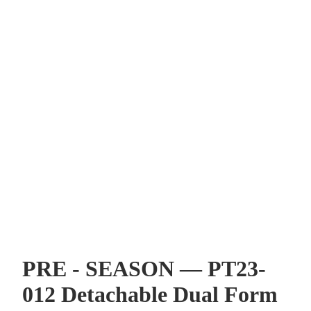
PRE - SEASON — PT23-
012 Detachable Dual Form