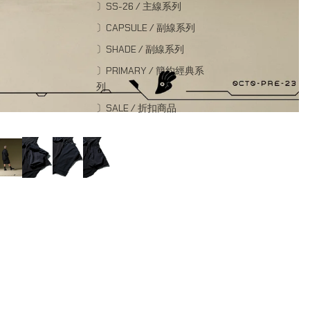
〕SS-26 / 主線系列
〕CAPSULE / 副線系列
〕SHADE / 副線系列
〕PRIMARY / 簡約經典系
列
〕SALE / 折扣商品