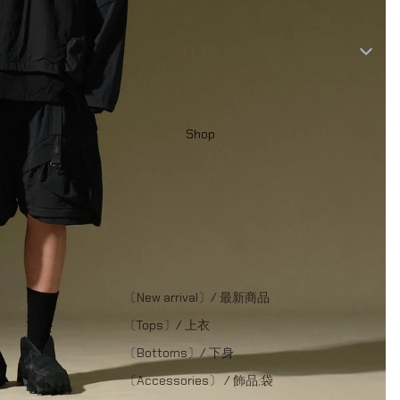
Shop
〔New arrival〕/ 最新商品
〔Tops〕/ 上衣
〔Bottoms〕/ 下身
〔Accessories〕 / 飾品;袋