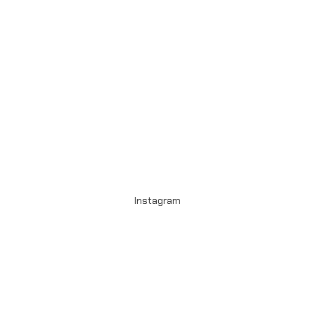
Instagram