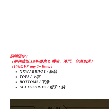
期間限定 /
〔兩件或以上9折優惠 & 香港、澳門、台灣免運〕
〔10%OFF any 2+ items〕
NEW ARRIVAL / 新品
TOPS / 上衣
BOTTOMS / 下身
ACCESSORIES / 帽子；袋