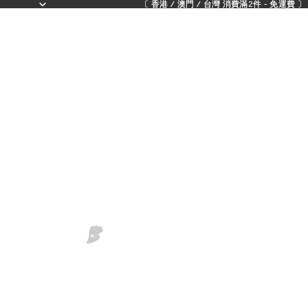
〔 香港 / 澳門 / 台灣 消費滿2件 - 免運費 〕 - 
〔 香港 / 澳門 / 台灣 消費滿2件 - 免運費 〕 - 