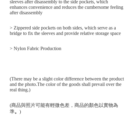
sleeves after disassembly to the side pockets, which
enhances convenience and reduces the cumbersome feeling
after disassembly
> Zippered side pockets on both sides, which serve as a
bridge to fix the sleeves and provide relative storage space
> Nylon Fabric Production
(There may be a slight color difference between the product
and the photo.The color of the goods shall prevail over the
real thing.)
(商品與照片可能有輕微色差，商品的顏色以實物為
準
。
)