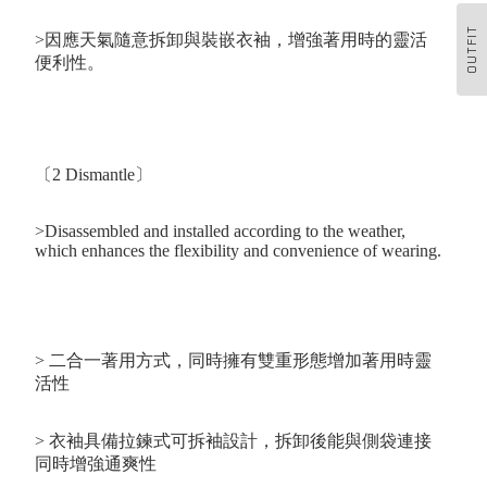
OUTFIT
>因應天氣隨意拆卸與裝嵌衣袖，增強著用時的靈活
便利性。
〔2 Dismantle〕
>Disassembled and installed according to the weather,
which enhances the flexibility and convenience of wearing.
>
二合一著用方式，同時擁有雙重形態增加著用時靈
活性
> 衣袖具備拉鍊式可拆袖設計，拆卸後能與側袋連接
同時增強通爽性