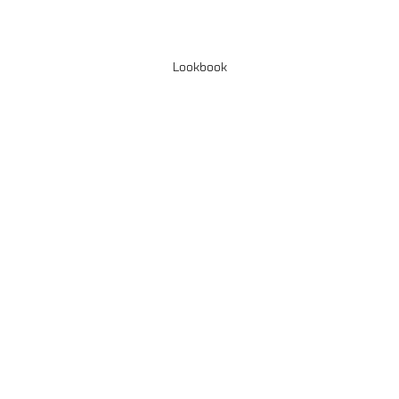
Lookbook