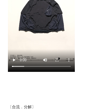
〔合流．分解〕