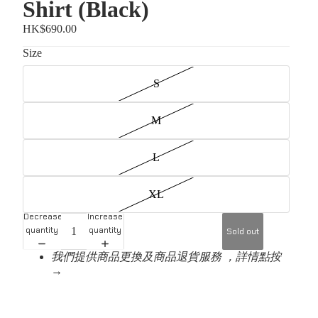
Shirt (Black)
HK$690.00
Size
S
M
L
XL
Decrease
Increase
quantity
quantity
Sold out
我們提供商品更換及商品退貨服務 ，詳情點按
→