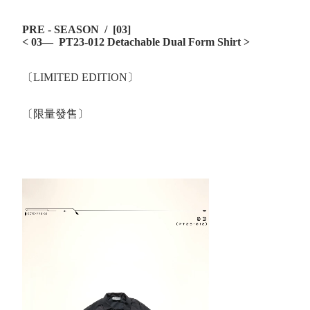
PRE - SEASON / [03]
< 03— PT23-012 Detachable Dual Form Shirt >
〔LIMITED EDITION〕
〔限量發售〕