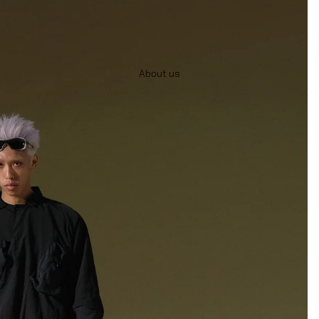
About us